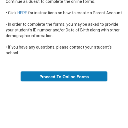
Continue as Guest to complete the online forms.
• Click
HERE
for instructions on how to create a Parent Account.
• In order to complete the forms, you may be asked to provide
your student’s ID number and/or Date of Birth along with other
demographic information.
• If you have any questions, please contact your student’s
school.