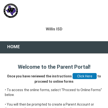
Willis ISD
HOME
Welcome to the Parent Portal!
Once you have reviewed the instructions
to
proceed to online forms
• To access the online forms, select “Proceed to Online Forms”
below.
• You will then be prompted to create a Parent Account or